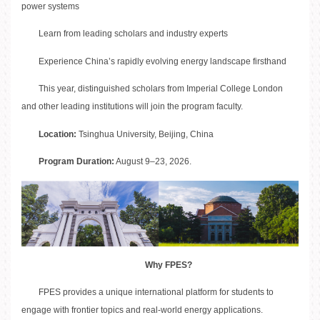
power systems
Learn from leading scholars and industry experts
Experience China’s rapidly evolving energy landscape firsthand
This year, distinguished scholars from Imperial College London
and other leading institutions will join the program faculty.
Location:
Tsinghua University, Beijing, China
Program Duration:
August 9–23, 2026.
Why FPES?
FPES provides a unique international platform for students to
engage with frontier topics and real-world energy applications.