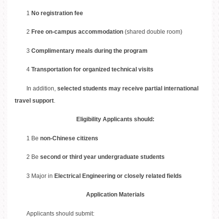
1
No registration fee
2
Free on-campus accommodation
(shared double room)
3
Complimentary meals during the program
4
Transportation for organized technical visits
In addition,
selected students may receive partial international
travel support
.
Eligibility Applicants should:
1 Be
non-Chinese citizens
2 Be
second or third
year undergraduate students
3 Major in
Electrical Engineering or closely related fields
Application Materials
Applicants should submit: