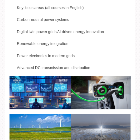
Key focus areas (all courses in English):
Carbon-neutral power systems
Digital twin power grids AI-driven energy innovation
Renewable energy integration
Power electronics in modern grids
Advanced DC transmission and distribution.