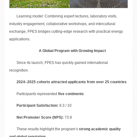
Learning model: Combining expert lectures, laboratory visits,
industry engagement, collaborative workshops, and intercultural
exchange, FPES bridges cutting-edge research with practical energy
applications.
A Global Program with Growing Impact
Since its launch, FPES has quickly gained international
recognition.
2024–2025 cohorts attracted applicants from over 25 countries
Participants represented
five continents
Participant Satisfaction:
9.3 / 10
Net Promoter Score (NPS):
73.9
These results highlight the program’s
strong academic quality
and global reputation
.