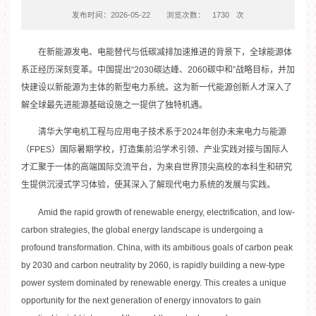
发布时间：2026-05-22
浏览次数：
1730
次
在新能源发电、电能替代与低碳减排加速推进的背景下，全球能源体
系正经历深刻变革。中国提出“2030碳达峰、2060碳中和”战略目标，并加
快建设以新能源为主体的新型电力系统。这为新一代能源创新人才深入了
解全球最先进能源基础设施之一提供了独特机遇。
清华大学电机工程与应用电子技术系于2024年创办未来电力与能源
（FPES）国际暑期学校，打造集前沿学术引领、产业实践对接与国际人
才汇聚于一体的高端国际交流平台，为来自世界顶尖高校的本科生和研究
生提供沉浸式学习体验，使其深入了解现代电力系统的发展与实践。
Amid the rapid growth of renewable energy, electrification, and low-
carbon strategies, the global energy landscape is undergoing a
profound transformation. China, with its ambitious goals of carbon peak
by 2030 and carbon neutrality by 2060, is rapidly building a new-type
power system dominated by renewable energy. This creates a unique
opportunity for the next generation of energy innovators to gain