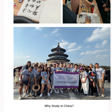
Why Study in China?