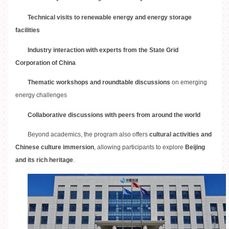
Technical visits to renewable energy and energy storage
facilities
Industry interaction with experts from the State Grid
Corporation of China
Thematic workshops and roundtable discussions
on emerging
energy challenges
Collaborative discussions with peers from around the world
Beyond academics, the program also offers
cultural activities and
Chinese culture immersion
, allowing participants to explore
Beijing
and its rich heritage
.