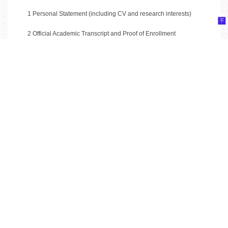
1 Personal Statement (including CV and research interests)
2 Official Academic Transcript and Proof of Enrollment
3 Copy of Passport Information Page
4 One Recommendation Letter from a university professor
Application
Apply online at:
https://wenjuan.tsinghua.edu.cn/s/NBjAv2/
Key Dates
Application Deadline: June 10, 2026
Contact
For inquiries, please contact: