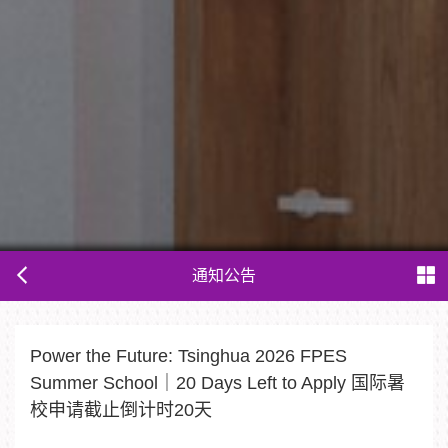
通知公告
Power the Future: Tsinghua 2026 FPES
Summer School｜20 Days Left to Apply 国际暑
校申请截止倒计时20天