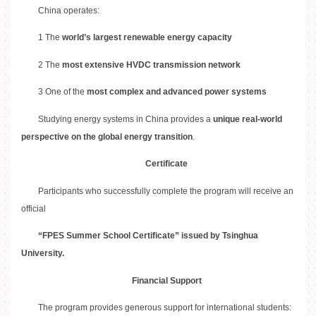
China operates:
1 The
world’s largest renewable energy capacity
2 The
most extensive HVDC transmission network
3 One of the
most complex and advanced power systems
Studying energy systems in China provides a
unique real-world
perspective on the global energy transition
.
Certificate
Participants who successfully complete the program will receive an
official
“FPES Summer School Certificate” issued by Tsinghua
University.
Financial Support
The program provides generous support for international students: