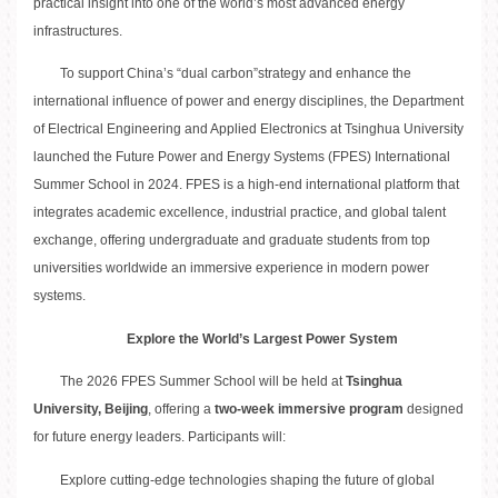
practical insight into one of the world’s most advanced energy
infrastructures.
To support China’s “dual carbon”strategy and enhance the
international influence of power and energy disciplines, the Department
of Electrical Engineering and Applied Electronics at Tsinghua University
launched the Future Power and Energy Systems (FPES) International
Summer School in 2024. FPES is a high-end international platform that
integrates academic excellence, industrial practice, and global talent
exchange, offering undergraduate and graduate students from top
universities worldwide an immersive experience in modern power
systems.
Explore the World’s Largest Power System
The 2026 FPES Summer School will be held at
Tsinghua
University, Beijing
, offering a
two-week immersive program
designed
for future energy leaders. Participants will:
Explore cutting-edge technologies shaping the future of global