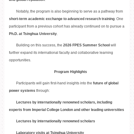
Notably, the program is also beginning to serve as a pathway from
short-term academic exchange to advanced research training
. One
participant from a previous cohort has already continued on to pursue a
Ph.D. at Tsinghua University
.
Building on this success, the
2026 FPES Summer School
will
further expand its international faculty and collaborative learning
opportunities.
Program Highlights
Participants will gain first-hand insights into the
future of global
power systems
through:
Lectures by internationally renowned scholars, including
experts from Imperial College London and other leading universities
Lectures by internationally renowned scholars
Laboratory visits at Tsinghua University