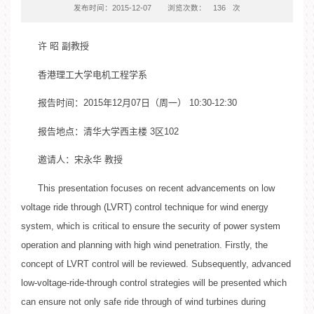
发布时间：2015-12-07
浏览次数：
136
次
许 昭 副教授
香港理工大学电机工程学系
报告时间：2015年12月07日（周一） 10:30-12:30
报告地点：清华大学西主楼 3区102
邀请人：宋永华 教授
This presentation focuses on recent advancements on low
voltage ride through (LVRT) control technique for wind energy
system, which is critical to ensure the security of power system
operation and planning with high wind penetration. Firstly, the
concept of LVRT control will be reviewed. Subsequently, advanced
low-voltage-ride-through control strategies will be presented which
can ensure not only safe ride through of wind turbines during