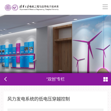
“双创”专栏
风力发电系统的低电压穿越控制