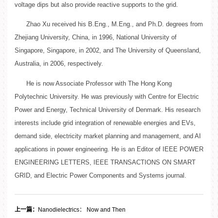
voltage dips but also provide reactive supports to the grid.
Zhao Xu received his B.Eng., M.Eng., and Ph.D. degrees from
Zhejiang University, China, in 1996, National University of
Singapore, Singapore, in 2002, and The University of Queensland,
Australia, in 2006, respectively.
He is now Associate Professor with The Hong Kong
Polytechnic University. He was previously with Centre for Electric
Power and Energy, Technical University of Denmark. His research
interests include grid integration of renewable energies and EVs,
demand side, electricity market planning and management, and AI
applications in power engineering. He is an Editor of IEEE POWER
ENGINEERING LETTERS, IEEE TRANSACTIONS ON SMART
GRID, and Electric Power Components and Systems journal.
上一篇：
Nanodielectrics： Now and Then