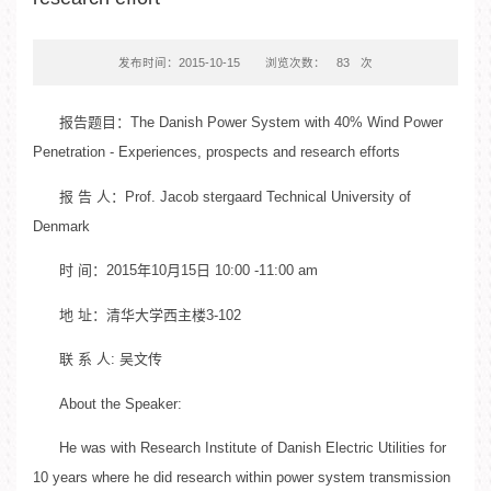
发布时间：2015-10-15
浏览次数：
83
次
报告题目：The Danish Power System with 40% Wind Power
Penetration - Experiences, prospects and research efforts
报 告 人：Prof. Jacob stergaard Technical University of
Denmark
时 间：2015年10月15日 10:00 -11:00 am
地 址：清华大学西主楼3-102
联 系 人: 吴文传
About the Speaker:
He was with Research Institute of Danish Electric Utilities for
10 years where he did research within power system transmission