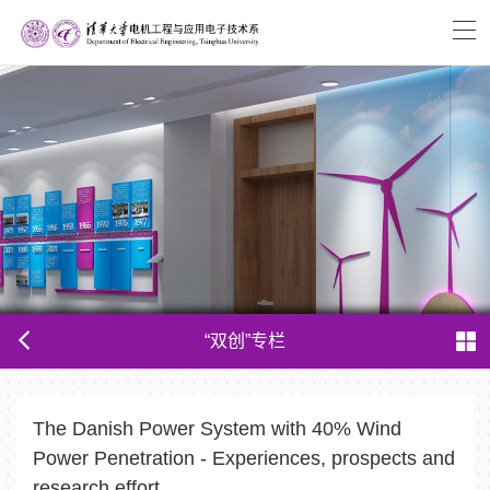
“双创”专栏
The Danish Power System with 40% Wind
Power Penetration - Experiences, prospects and
research effort