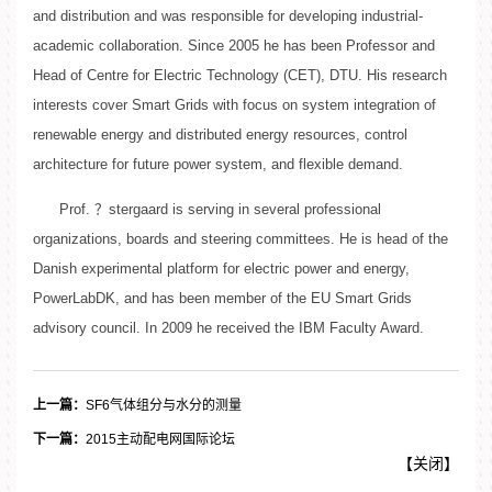
and distribution and was responsible for developing industrial-
academic collaboration. Since 2005 he has been Professor and
Head of Centre for Electric Technology (CET), DTU. His research
interests cover Smart Grids with focus on system integration of
renewable energy and distributed energy resources, control
architecture for future power system, and flexible demand.
Prof. ？stergaard is serving in several professional
organizations, boards and steering committees. He is head of the
Danish experimental platform for electric power and energy,
PowerLabDK, and has been member of the EU Smart Grids
advisory council. In 2009 he received the IBM Faculty Award.
上一篇：
SF6气体组分与水分的测量
下一篇：
2015主动配电网国际论坛
【
关闭
】