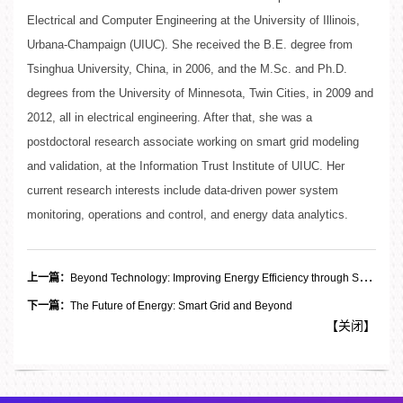
Electrical and Computer Engineering at the University of Illinois,
Urbana-Champaign (UIUC). She received the B.E. degree from
Tsinghua University, China, in 2006, and the M.Sc. and Ph.D.
degrees from the University of Minnesota, Twin Cities, in 2009 and
2012, all in electrical engineering. After that, she was a
postdoctoral research associate working on smart grid modeling
and validation, at the Information Trust Institute of UIUC. Her
current research interests include data-driven power system
monitoring, operations and control, and energy data analytics.
上一篇：
Beyond Technology: Improving Energy Efficiency through Social-Psychological Approaches
下一篇：
The Future of Energy: Smart Grid and Beyond
【
关闭
】