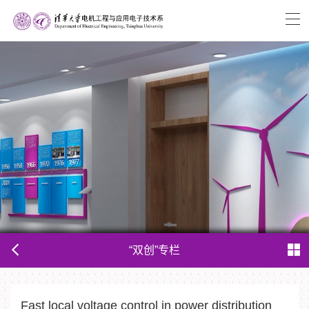
“双创”专栏
Fast local voltage control in power distribution