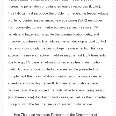
increasing penetration of distributed energy resources (DERs).
This talk will first introduce the problem of regulating feeder voltage
profile by controlling the limited reactive power (VAR) resources
from power-electronics interfaced devices, such as solar PV
panels and batteries. To tackle the communication delay and
improve robustness to link failures, we will develop a local control
framework using only the bus voltage measurements. This local
approach is more attractive in addressing the fast DER transients
due to e.g., PV panel shadowing or uncertainties in distribution
loads. A class of local control strategies will be presented to
complement the classical droop control, with the convergence-
speed versus stability trade-off. Numerical simulations have
demonstrated the proposed methods’ effectiveness using realistic
(and three-phase) distribution test cases, as well as their potential
in coping with the fast transients of system disturbances.
Hao Zhu is an Assistant Professor in the Department of