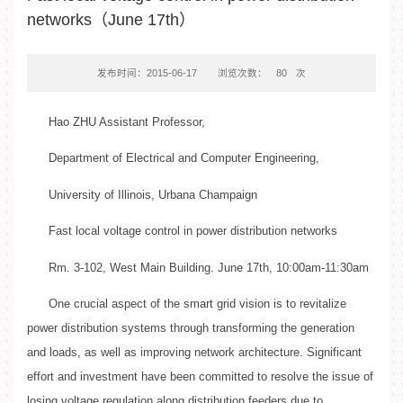
networks（June 17th）
发布时间：2015-06-17
浏览次数：
80
次
Hao ZHU Assistant Professor,
Department of Electrical and Computer Engineering,
University of Illinois, Urbana Champaign
Fast local voltage control in power distribution networks
Rm. 3-102, West Main Building. June 17th, 10:00am-11:30am
One crucial aspect of the smart grid vision is to revitalize
power distribution systems through transforming the generation
and loads, as well as improving network architecture. Significant
effort and investment have been committed to resolve the issue of
losing voltage regulation along distribution feeders due to