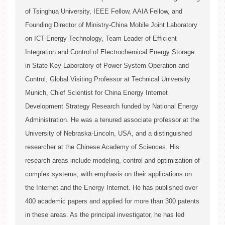
of Tsinghua University, IEEE Fellow, AAIA Fellow, and
Song Ci
Founding Director of Ministry-China Mobile Joint Laboratory
on ICT-Energy Technology, Team Leader of Efficient
Song Ci
Integration and Control of Electrochemical Energy Storage
in State Key Laboratory of Power System Operation and
Control, Global Visiting Professor at Technical University
Munich, Chief Scientist for China Energy Internet
Song Ci
2. Academic Organizations
Development Strategy Research funded by National Energy
Administration. He was a tenured associate professor at the
2. Standards
University of Nebraska-Lincoln, USA, and a distinguished
researcher at the Chinese Academy of Sciences. His
research areas include modeling, control and optimization of
2. Graduated Students
complex systems, with emphasis on their applications on
the Internet and the Energy Internet. He has published over
400 academic papers and applied for more than 300 patents
in these areas. As the principal investigator, he has led