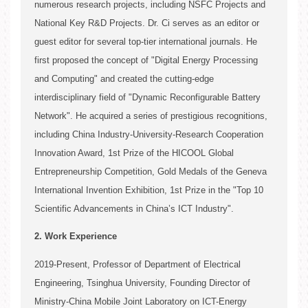
numerous research projects, including NSFC Projects and
National Key R&D Projects. Dr. Ci serves as an editor or
guest editor for several top-tier international journals. He
3. Honors of Students
first proposed the concept of "Digital Energy Processing
and Computing" and created the cutting-edge
interdisciplinary field of "Dynamic Reconfigurable Battery
Network". He acquired a series of prestigious recognitions,
including China Industry-University-Research Cooperation
Innovation Award, 1st Prize of the HICOOL Global
Entrepreneurship Competition, Gold Medals of the Geneva
International Invention Exhibition, 1st Prize in the "Top 10
Scientific Advancements in China’s ICT Industry".
2. Work Experience
2019-Present, Professor of Department of Electrical
Engineering, Tsinghua University, Founding Director of
3. Journal Papers (last 5 years)
2. Research Projects Sponsored by Industry
Ministry-China Mobile Joint Laboratory on ICT-Energy