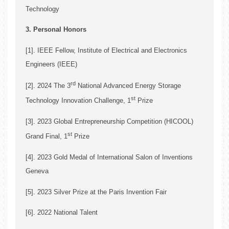
Technology
Song Ci*
3. Personal Honors
[1]. IEEE Fellow, Institute of Electrical and Electronics
Engineers (IEEE)
rd
[2]. 2024 The 3
National Advanced Energy Storage
Song Ci
st
Technology Innovation Challenge, 1
Prize
[3]. 2023 Global Entrepreneurship Competition (HICOOL)
st
Grand Final, 1
Prize
[4]. 2023 Gold Medal of International Salon of Inventions
Song Ci
Geneva
[5]. 2023 Silver Prize at the Paris Invention Fair
[6]. 2022 National Talent