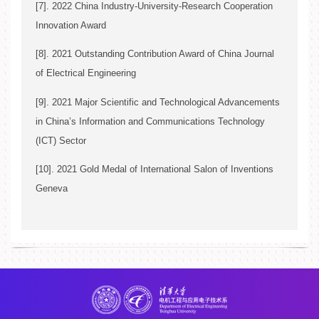
[7]. 2022 China Industry-University-Research Cooperation
Innovation Award
[8]. 2021 Outstanding Contribution Award of China Journal
Song Ci
of Electrical Engineering
[9]. 2021 Major Scientific and Technological Advancements
in China’s Information and Communications Technology
(ICT) Sector
Song Ci*
[10]. 2021 Gold Medal of International Salon of Inventions
Geneva
Song Ci*