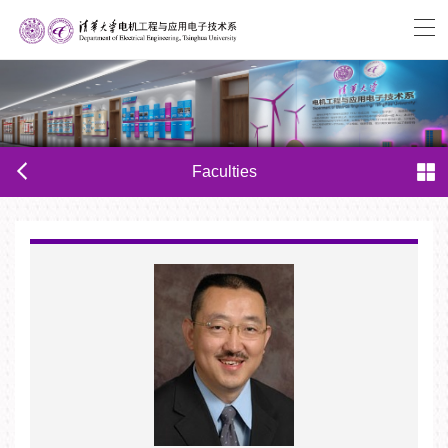
Faculties