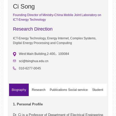
Ci Song
Founding Director of Ministry-China Mobile Joint Laboratory on
ICT-Energy Technology
Research Direction
ICT-Energy Technology, Energy Internet, Complex Systems,
Digital Energy Processing and Computing
West Main Building,2-400，100084
sci@tsinghua.edu.cn
010-6277-0045
Biography
Research
Publications
Social service
Student
Project
Development
1. Personal Profile
1. Research Projects Sponsored by Government
1. Monographs
1. Editorship of Journals
1. Current Graduate Students
Dr. Ci is a Professor of Department of Electrical Engineering