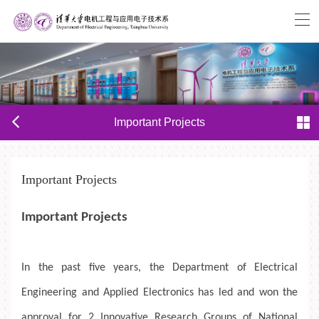
Important Projects
Important Projects
Important Projects
In the past five years, the Department of Electrical
Engineering
and Applied Electronics
has led and
won
the
approval
for
2
Innovative Research Groups
of
National