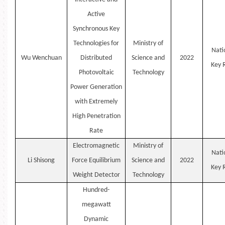
Active
Synchronous Key
Technologies for
Ministry of
Nati
Wu
Wenchuan
Distributed
Science and
2022
Key
Photovoltaic
Technology
Power Generation
with Extremely
High Penetration
Rate
Electromagnetic
Ministry of
Nati
Li
Shisong
Force Equilibrium
Science and
2022
Key
Weight Detector
Technology
Hundred-
megawatt
Dynamic