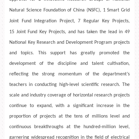
Natural Science Foundation of China (NSFC),
1
Smart Grid
Joint Fund Integration Project,
7
Regular Key Projects,
15
Joint Fund Key Projects, and has taken the lead in 49
National Key Research and Development Program projects
and topics. This support has greatly promoted the
development of the discipline and talent cultivation,
reflecting the strong momentum of the department’s
teachers in conducting high-level scientific research. The
scale and industry coverage of horizontal research projects
continue to expand, with a significant increase in the
proportion of projects at the tens of millions level and
continuous breakthroughs at the hundred-million level,
garnering widespread recognition in the field of electrical