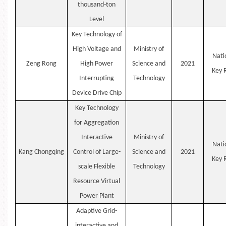
thousand-ton
Level
Key Technology of
High Voltage and
Ministry of
Nati
Zeng
Rong
High Power
Science and
2021
Key
Interrupting
Technology
Device Drive Chip
Key Technology
for Aggregation
Interactive
Ministry of
Nati
Kang
Chongqing
Control of Large-
Science and
2021
Key
scale Flexible
Technology
Resource Virtual
Power Plant
Adaptive Grid-
interactive and