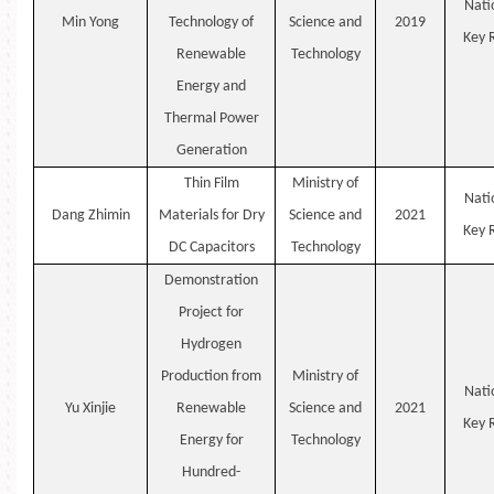
Nati
Min
Yong
Technology of
Science and
2019
Key
Renewable
Technology
Energy and
Thermal Power
Generation
Thin Film
Ministry of
Nati
Dang
Zhimin
Materials for Dry
Science and
2021
Key
DC Capacitors
Technology
Demonstration
Project for
Hydrogen
Production from
Ministry of
Nati
Yu
Xinjie
Renewable
Science and
2021
Key
Energy for
Technology
Hundred-