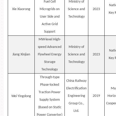
Fuel Cell
Ministry of
Nati
Xie
Xiaorong
Microgrids on
Science and
2023
Key
User Side and
Technology
Active Grid
Support
MW-level High-
speed Advanced
Ministry of
Nati
Jiang
Xinjian
Flywheel Energy
Science and
2023
Key
Storage
Technology
Technology
Through-type
China Railway
Phase-locked
Electrification
Maj
Traction Power
Engineering
2019
Horiz
Wei
Yingdong
Supply System
Group Co.,
Cooper
(Based on Static
Ltd.
Power Converter)