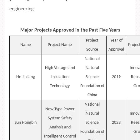
engineering.
Major Projects Approved in the Past Five Years
Project
Year of
Name
Project Name
Projec
Source
Approval
National
High Voltage and
Natural
Innov
He
Jinliang
Insulation
Science
2019
Rese
Technology
Foundation of
Gro
China
National
New
Type
Power
Natural
Innov
System Safety
Sun
Hongbin
Science
2023
Rese
Analysis and
Foundation of
Gro
Intelligent Control