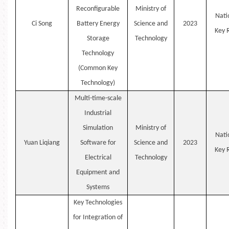
Reconfigurable
Ministry of
Nati
Ci
Song
Battery Energy
Science and
2023
Key
Storage
Technology
Technology
(Common Key
Technology)
Multi-time-scale
Industrial
Simulation
Ministry of
Nati
Yuan
Liqiang
Software for
Science and
2023
Key
Electrical
Technology
Equipment and
Systems
Key Technologies
for Integration of