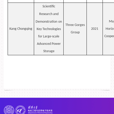
Scientific
Research
and
Maj
Demonstration
on
Three Gorges
Kang
Chongqing
2021
Horiz
Key Technologies
Group
Cooper
for Large-scale
Advanced Power
Storage