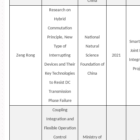
China
Research on
Hybrid
Commutation
Principle, New
National
Smart
Type of
Natural
Joint
Zeng
Rong
Interrupting
Science
2021
Integr
Devices and Their
Foundation of
Proj
Key Technologies
China
to Resist DC
Transmission
Phase Failure
Coupling
Integration and
Flexible Operation
Control
Ministry of