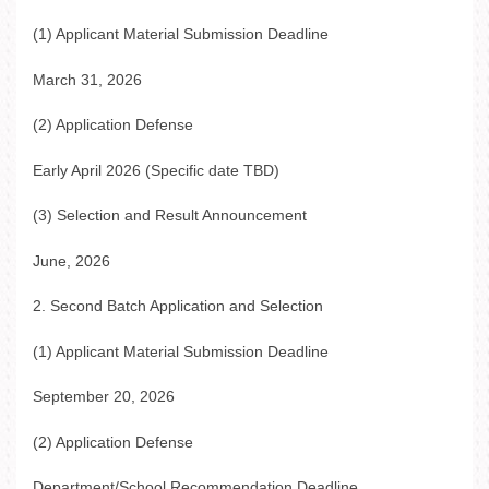
(1) Applicant Material Submission Deadline
March 31, 2026
(2) Application Defense
Early April 2026 (Specific date TBD)
(3) Selection and Result Announcement
June, 2026
2. Second Batch Application and Selection
(1) Applicant Material Submission Deadline
September 20, 2026
(2) Application Defense
Department/School Recommendation Deadline