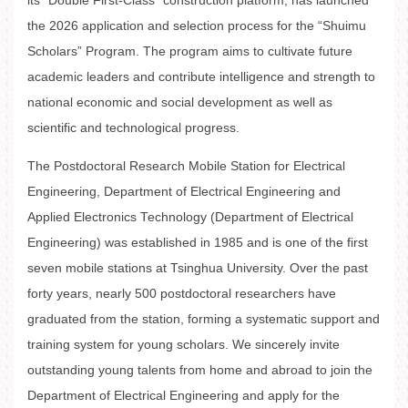
its “Double First-Class” construction platform, has launched
the 2026 application and selection process for the “Shuimu
Scholars” Program. The program aims to cultivate future
academic leaders and contribute intelligence and strength to
national economic and social development as well as
scientific and technological progress.
The Postdoctoral Research Mobile Station for Electrical
Engineering, Department of Electrical Engineering and
Applied Electronics Technology (Department of Electrical
Engineering) was established in 1985 and is one of the first
seven mobile stations at Tsinghua University. Over the past
forty years, nearly 500 postdoctoral researchers have
graduated from the station, forming a systematic support and
training system for young scholars. We sincerely invite
outstanding young talents from home and abroad to join the
Department of Electrical Engineering and apply for the