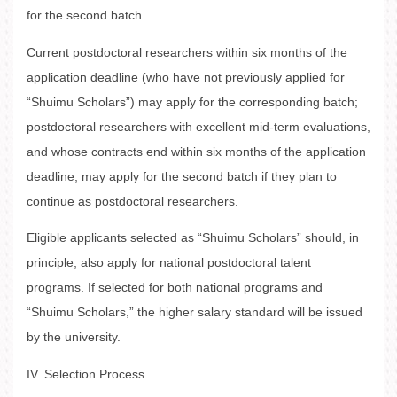
for the second batch.
Current postdoctoral researchers within six months of the
application deadline (who have not previously applied for
“Shuimu Scholars”) may apply for the corresponding batch;
postdoctoral researchers with excellent mid-term evaluations,
and whose contracts end within six months of the application
deadline, may apply for the second batch if they plan to
continue as postdoctoral researchers.
Eligible applicants selected as “Shuimu Scholars” should, in
principle, also apply for national postdoctoral talent
programs. If selected for both national programs and
“Shuimu Scholars,” the higher salary standard will be issued
by the university.
IV. Selection Process