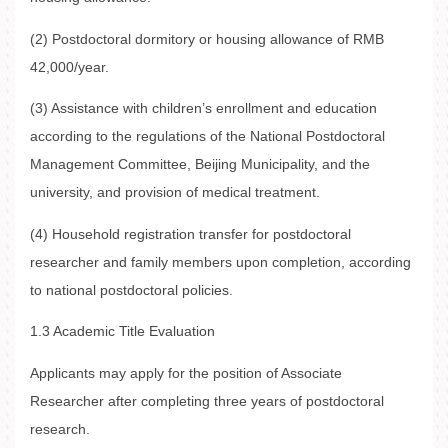
(2) Postdoctoral dormitory or housing allowance of RMB
42,000/year.
(3) Assistance with children’s enrollment and education
according to the regulations of the National Postdoctoral
Management Committee, Beijing Municipality, and the
university, and provision of medical treatment.
(4) Household registration transfer for postdoctoral
researcher and family members upon completion, according
to national postdoctoral policies.
1.3 Academic Title Evaluation
Applicants may apply for the position of Associate
Researcher after completing three years of postdoctoral
research.