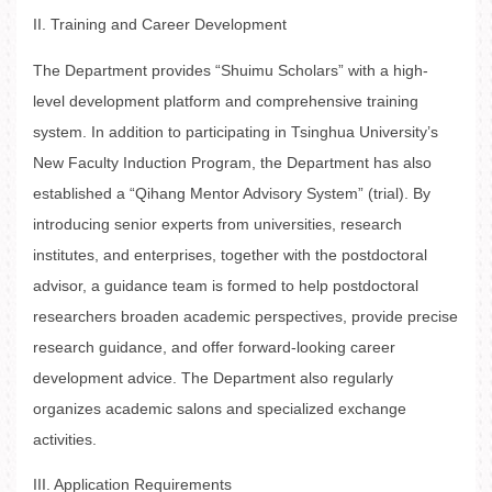
II. Training and Career Development
The Department provides “Shuimu Scholars” with a high-
level development platform and comprehensive training
system. In addition to participating in Tsinghua University’s
New Faculty Induction Program, the Department has also
established a “Qihang Mentor Advisory System” (trial). By
introducing senior experts from universities, research
institutes, and enterprises, together with the postdoctoral
advisor, a guidance team is formed to help postdoctoral
researchers broaden academic perspectives, provide precise
research guidance, and offer forward-looking career
development advice. The Department also regularly
organizes academic salons and specialized exchange
activities.
III. Application Requirements