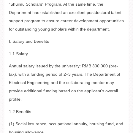
“Shuimu Scholars” Program. At the same time, the
Department has established an excellent postdoctoral talent
support program to ensure career development opportunities
for outstanding young scholars within the department.
I. Salary and Benefits
1.1 Salary
Annual salary issued by the university: RMB 300,000 (pre-
tax), with a funding period of 2–3 years. The Department of
Electrical Engineering and the collaborating mentor may
provide additional funding based on the applicant’s overall
profile.
1.2 Benefits
(1) Social insurance, occupational annuity, housing fund, and
housing allowance.