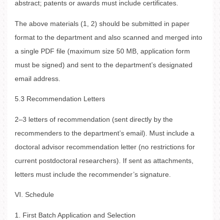
abstract; patents or awards must include certificates.
The above materials (1, 2) should be submitted in paper
format to the department and also scanned and merged into
a single PDF file (maximum size 50 MB, application form
must be signed) and sent to the department’s designated
email address.
5.3 Recommendation Letters
2–3 letters of recommendation (sent directly by the
recommenders to the department’s email). Must include a
doctoral advisor recommendation letter (no restrictions for
current postdoctoral researchers). If sent as attachments,
letters must include the recommender’s signature.
VI. Schedule
1. First Batch Application and Selection