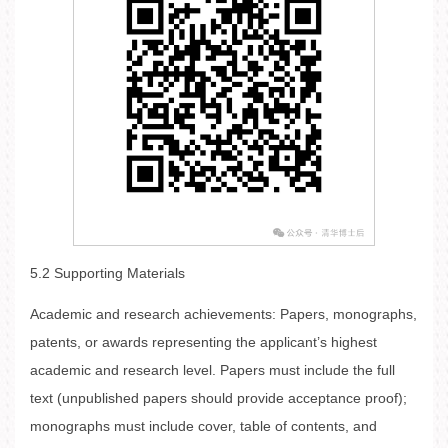
5.2 Supporting Materials
Academic and research achievements: Papers, monographs,
patents, or awards representing the applicant’s highest
academic and research level. Papers must include the full
text (unpublished papers should provide acceptance proof);
monographs must include cover, table of contents, and