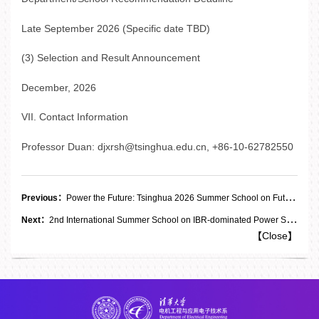
Late September 2026 (Specific date TBD)
(3) Selection and Result Announcement
December, 2026
VII. Contact Information
Professor Duan: djxrsh@tsinghua.edu.cn, +86-10-62782550
Previous：
Power the Future: Tsinghua 2026 Summer School on Future Power and Energy Systems FPES
Next：
2nd International Summer School on IBR-dominated Power Systems - Hosted by Tsinghua and Imperial
【
Close
】