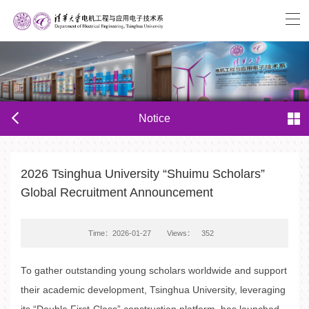
Notice
2026 Tsinghua University “Shuimu Scholars”
Global Recruitment Announcement
Time：2026-01-27
Views：
352
To gather outstanding young scholars worldwide and support
their academic development, Tsinghua University, leveraging