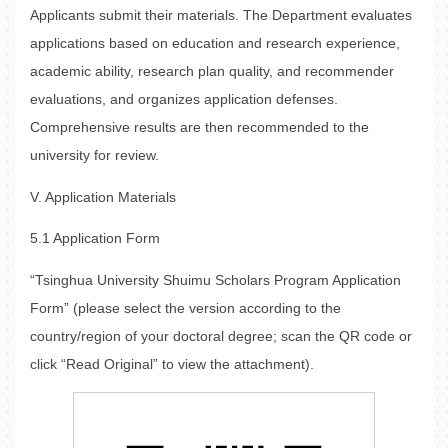
Applicants submit their materials. The Department evaluates
applications based on education and research experience,
academic ability, research plan quality, and recommender
evaluations, and organizes application defenses.
Comprehensive results are then recommended to the
university for review.
V. Application Materials
5.1 Application Form
“Tsinghua University Shuimu Scholars Program Application
Form” (please select the version according to the
country/region of your doctoral degree; scan the QR code or
click “Read Original” to view the attachment).