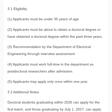
3.1 Eligibility
(1) Applicants must be under 35 years of age.
(2) Applicants must be about to obtain a doctoral degree or
have obtained a doctoral degree within the past three years.
(3) Recommendation by the Department of Electrical
Engineering through interview assessment.
(4) Applicants must work full-time in the department as
postdoctoral researchers after admission.
(5) Applicants may apply only once within one year.
3.2 Additional Notes
Doctoral students graduating within 2026 can apply for the
first batch, and those graduating by July 1, 2027, can apply