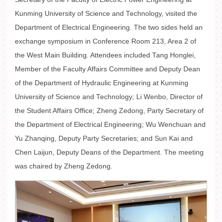
Kunming University of Science and Technology, visited the
Department of Electrical Engineering. The two sides held an
exchange symposium in Conference Room 213, Area 2 of
the West Main Building. Attendees included Tang Honglei,
Member of the Faculty Affairs Committee and Deputy Dean
of the Department of Hydraulic Engineering at Kunming
University of Science and Technology; Li Wenbo, Director of
the Student Affairs Office; Zheng Zedong, Party Secretary of
the Department of Electrical Engineering; Wu Wenchuan and
Yu Zhanqing, Deputy Party Secretaries; and Sun Kai and
Chen Laijun, Deputy Deans of the Department. The meeting
was chaired by Zheng Zedong.