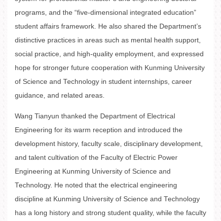
programs, and the “five-dimensional integrated education”
student affairs framework. He also shared the Department’s
distinctive practices in areas such as mental health support,
social practice, and high-quality employment, and expressed
hope for stronger future cooperation with Kunming University
of Science and Technology in student internships, career
guidance, and related areas.
Wang Tianyun thanked the Department of Electrical
Engineering for its warm reception and introduced the
development history, faculty scale, disciplinary development,
and talent cultivation of the Faculty of Electric Power
Engineering at Kunming University of Science and
Technology. He noted that the electrical engineering
discipline at Kunming University of Science and Technology
has a long history and strong student quality, while the faculty