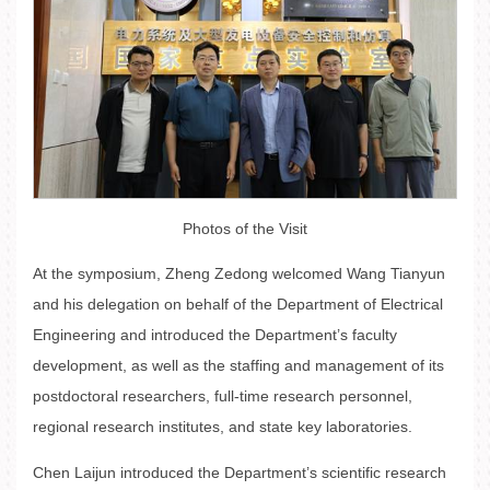
Photos of the Visit
At the symposium, Zheng Zedong welcomed Wang Tianyun
and his delegation on behalf of the Department of Electrical
Engineering and introduced the Department’s faculty
development, as well as the staffing and management of its
postdoctoral researchers, full-time research personnel,
regional research institutes, and state key laboratories.
Chen Laijun introduced the Department’s scientific research