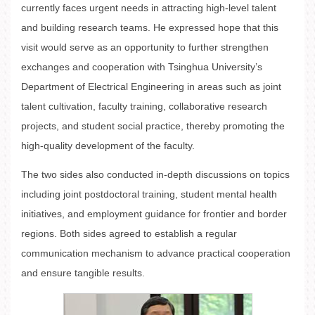
currently faces urgent needs in attracting high-level talent
and building research teams. He expressed hope that this
visit would serve as an opportunity to further strengthen
exchanges and cooperation with Tsinghua University’s
Department of Electrical Engineering in areas such as joint
talent cultivation, faculty training, collaborative research
projects, and student social practice, thereby promoting the
high-quality development of the faculty.
The two sides also conducted in-depth discussions on topics
including joint postdoctoral training, student mental health
initiatives, and employment guidance for frontier and border
regions. Both sides agreed to establish a regular
communication mechanism to advance practical cooperation
and ensure tangible results.