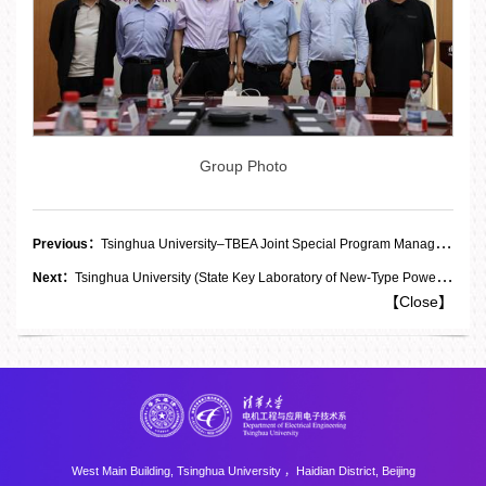
Group Photo
Previous：
Tsinghua University–TBEA Joint Special Program Management Committee on the “Deep Integration of Industry, Academia and Research for Key Technologies in Energy and Power Equipment” Holds 2026 Annual Meeting
Next：
Tsinghua University (State Key Laboratory of New-Type Power Systems)–Xinhuaidu Special Electric Co., Ltd. Joint Research Center for Solid-State Transformers Holds Unveiling Ceremony and First Management Committee Meeting
【
Close
】
West Main Building, Tsinghua University ，Haidian District, Beijing