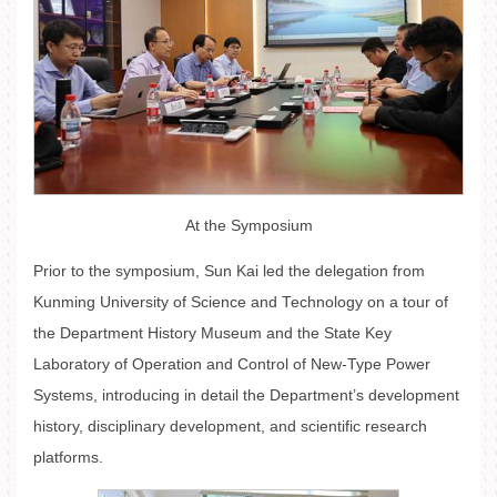
At the Symposium
Prior to the symposium, Sun Kai led the delegation from
Kunming University of Science and Technology on a tour of
the Department History Museum and the State Key
Laboratory of Operation and Control of New-Type Power
Systems, introducing in detail the Department’s development
history, disciplinary development, and scientific research
platforms.