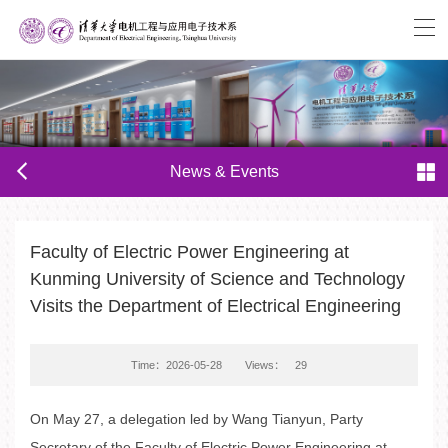
News & Events
Faculty of Electric Power Engineering at
Kunming University of Science and Technology
Visits the Department of Electrical Engineering
Time：2026-05-28
Views：
29
On May 27, a delegation led by Wang Tianyun, Party
Secretary of the Faculty of Electric Power Engineering at