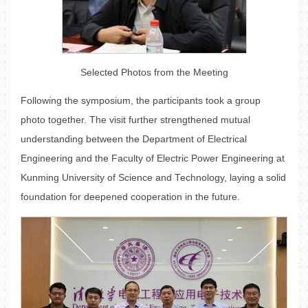
Selected Photos from the Meeting
Following the symposium, the participants took a group
photo together. The visit further strengthened mutual
understanding between the Department of Electrical
Engineering and the Faculty of Electric Power Engineering at
Kunming University of Science and Technology, laying a solid
foundation for deepened cooperation in the future.