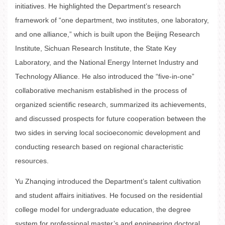
initiatives. He highlighted the Department’s research
framework of “one department, two institutes, one laboratory,
and one alliance,” which is built upon the Beijing Research
Institute, Sichuan Research Institute, the State Key
Laboratory, and the National Energy Internet Industry and
Technology Alliance. He also introduced the “five-in-one”
collaborative mechanism established in the process of
organized scientific research, summarized its achievements,
and discussed prospects for future cooperation between the
two sides in serving local socioeconomic development and
conducting research based on regional characteristic
resources.
Yu Zhanqing introduced the Department’s talent cultivation
and student affairs initiatives. He focused on the residential
college model for undergraduate education, the degree
system for professional master’s and engineering doctoral