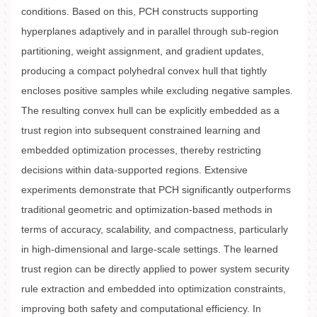
conditions. Based on this, PCH constructs supporting
hyperplanes adaptively and in parallel through sub-region
partitioning, weight assignment, and gradient updates,
producing a compact polyhedral convex hull that tightly
encloses positive samples while excluding negative samples.
The resulting convex hull can be explicitly embedded as a
trust region into subsequent constrained learning and
embedded optimization processes, thereby restricting
decisions within data-supported regions. Extensive
experiments demonstrate that PCH significantly outperforms
traditional geometric and optimization-based methods in
terms of accuracy, scalability, and compactness, particularly
in high-dimensional and large-scale settings. The learned
trust region can be directly applied to power system security
rule extraction and embedded into optimization constraints,
improving both safety and computational efficiency. In