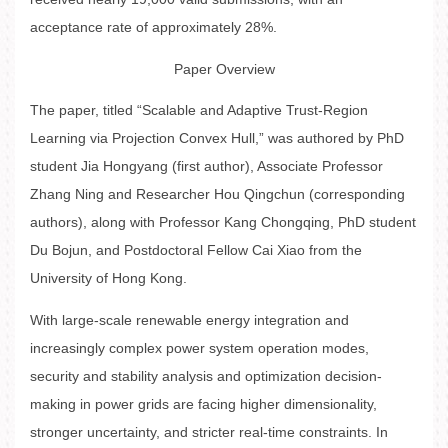
acceptance rate of approximately 28%.
Paper Overview
The paper, titled “Scalable and Adaptive Trust-Region
Learning via Projection Convex Hull,” was authored by PhD
student Jia Hongyang (first author), Associate Professor
Zhang Ning and Researcher Hou Qingchun (corresponding
authors), along with Professor Kang Chongqing, PhD student
Du Bojun, and Postdoctoral Fellow Cai Xiao from the
University of Hong Kong.
With large-scale renewable energy integration and
increasingly complex power system operation modes,
security and stability analysis and optimization decision-
making in power grids are facing higher dimensionality,
stronger uncertainty, and stricter real-time constraints. In