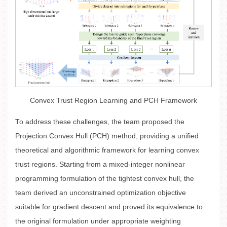
Convex Trust Region Learning and PCH Framework
To address these challenges, the team proposed the
Projection Convex Hull (PCH) method, providing a unified
theoretical and algorithmic framework for learning convex
trust regions. Starting from a mixed-integer nonlinear
programming formulation of the tightest convex hull, the
team derived an unconstrained optimization objective
suitable for gradient descent and proved its equivalence to
the original formulation under appropriate weighting