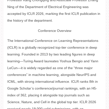
Professor Kang Chongqing and Associate Professor Zhang
Ning of the Department of Electrical Engineering was
accepted by ICLR 2026, marking the first ICLR publication in
the history of the department.
Conference Overview
The International Conference on Learning Representations
(ICLR) is a globally recognized top-tier conference in deep
learning. Founded in 2013 by two leading figures in deep
learning—Turing Award laureates Yoshua Bengio and Yann
LeCun—it is widely regarded as one of the “three major
conferences” in machine learning, alongside NeurIPS and
ICML, with strong international influence. ICLR ranks 8th in
Google Scholar’s conference/journal rankings, with an H5-
index of 362, placing it alongside top journals such as
Science, Nature, and Cell in the global top tier. ICLR 2026
received nearly 19,000 valid submissions, with an