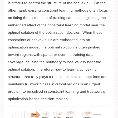
is difficult to control the structure of the convex hull. On the
other hand, existing constraint learning methods often focus
on fitting the distribution of training samples, neglecting the
embedded effect of the constraint learning model near the
optimal solution of the optimization decision. When these
constraints or convex hulls are embedded into an
optimization model, the optimal solution is often pushed
toward regions with sparse or even no training data
coverage, causing the boundary to lose validity near the
optimal solution. Therefore, how to learn a convex hull
structure that truly plays a role in optimization decisions and
maintains trustworthiness in critical regions is an urgent
problem to be solved in constraint learning and trustworthy
optimization-based decision-making.