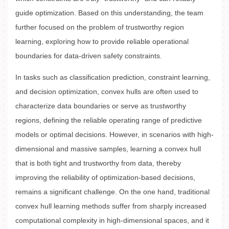
guide optimization. Based on this understanding, the team
further focused on the problem of trustworthy region
learning, exploring how to provide reliable operational
boundaries for data-driven safety constraints.
In tasks such as classification prediction, constraint learning,
and decision optimization, convex hulls are often used to
characterize data boundaries or serve as trustworthy
regions, defining the reliable operating range of predictive
models or optimal decisions. However, in scenarios with high-
dimensional and massive samples, learning a convex hull
that is both tight and trustworthy from data, thereby
improving the reliability of optimization-based decisions,
remains a significant challenge. On the one hand, traditional
convex hull learning methods suffer from sharply increased
computational complexity in high-dimensional spaces, and it