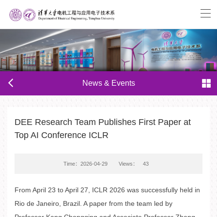
News & Events
DEE Research Team Publishes First Paper at
Top AI Conference ICLR
Time：2026-04-29
Views：
43
From April 23 to April 27, ICLR 2026 was successfully held in
Rio de Janeiro, Brazil. A paper from the team led by