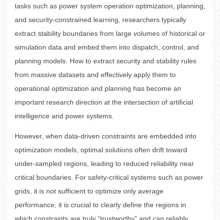
tasks such as power system operation optimization, planning,
and security-constrained learning, researchers typically
extract stability boundaries from large volumes of historical or
simulation data and embed them into dispatch, control, and
planning models. How to extract security and stability rules
from massive datasets and effectively apply them to
operational optimization and planning has become an
important research direction at the intersection of artificial
intelligence and power systems.
However, when data-driven constraints are embedded into
optimization models, optimal solutions often drift toward
under-sampled regions, leading to reduced reliability near
critical boundaries. For safety-critical systems such as power
grids, it is not sufficient to optimize only average
performance; it is crucial to clearly define the regions in
which constraints are truly “trustworthy” and can reliably