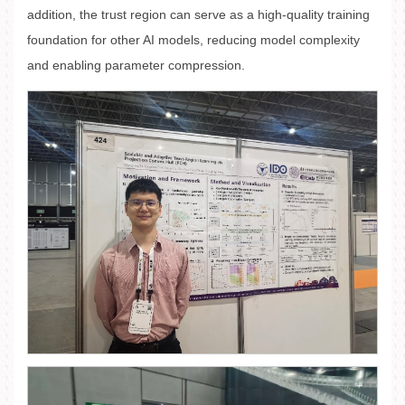
addition, the trust region can serve as a high-quality training
foundation for other AI models, reducing model complexity
and enabling parameter compression.