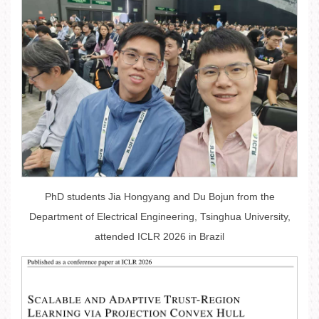
PhD students Jia Hongyang and Du Bojun from the
Department of Electrical Engineering, Tsinghua University,
attended ICLR 2026 in Brazil