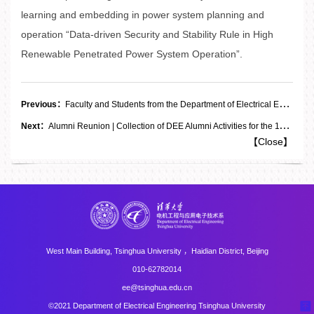
learning and embedding in power system planning and
operation “Data-driven Security and Stability Rule in High
Renewable Penetrated Power System Operation”.
Previous：
Faculty and Students from the Department of Electrical Engineering Invited to Attend the 2026 Annual Conference of the Center for Power Electronics Systems at Virginia Tech
Next：
Alumni Reunion | Collection of DEE Alumni Activities for the 115th Anniversary of Tsinghua University
【
Close
】
West Main Building, Tsinghua University ，Haidian District, Beijing
010-62782014
ee@tsinghua.edu.cn
©2021 Department of Electrical Engineering Tsinghua University