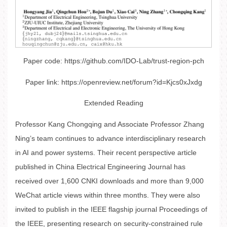
Paper code: https://github.com/IDO-Lab/trust-region-pch
Paper link: https://openreview.net/forum?id=Kjcs0xJxdg
Extended Reading
Professor Kang Chongqing and Associate Professor Zhang
Ning’s team continues to advance interdisciplinary research
in AI and power systems. Their recent perspective article
published in China Electrical Engineering Journal has
received over 1,600 CNKI downloads and more than 9,000
WeChat article views within three months. They were also
invited to publish in the IEEE flagship journal Proceedings of
the IEEE, presenting research on security-constrained rule