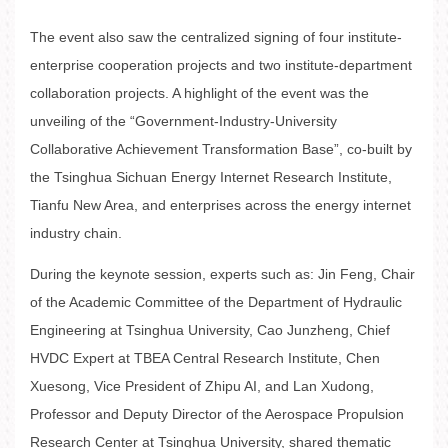
The event also saw the centralized signing of four institute-
enterprise cooperation projects and two institute-department
collaboration projects. A highlight of the event was the
unveiling of the “Government-Industry-University
Collaborative Achievement Transformation Base”, co-built by
the Tsinghua Sichuan Energy Internet Research Institute,
Tianfu New Area, and enterprises across the energy internet
industry chain.
During the keynote session, experts such as: Jin Feng, Chair
of the Academic Committee of the Department of Hydraulic
Engineering at Tsinghua University, Cao Junzheng, Chief
HVDC Expert at TBEA Central Research Institute, Chen
Xuesong, Vice President of Zhipu AI, and Lan Xudong,
Professor and Deputy Director of the Aerospace Propulsion
Research Center at Tsinghua University, shared thematic