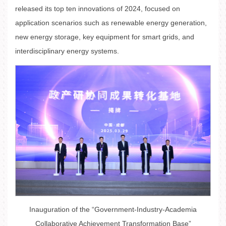
released its top ten innovations of 2024, focused on
application scenarios such as renewable energy generation,
new energy storage, key equipment for smart grids, and
interdisciplinary energy systems.
Inauguration of the “Government-Industry-Academia
Collaborative Achievement Transformation Base”