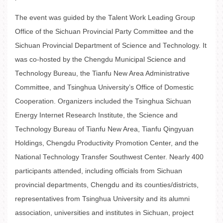
The event was guided by the Talent Work Leading Group
Office of the Sichuan Provincial Party Committee and the
Sichuan Provincial Department of Science and Technology. It
was co-hosted by the Chengdu Municipal Science and
Technology Bureau, the Tianfu New Area Administrative
Committee, and Tsinghua University’s Office of Domestic
Cooperation. Organizers included the Tsinghua Sichuan
Energy Internet Research Institute, the Science and
Technology Bureau of Tianfu New Area, Tianfu Qingyuan
Holdings, Chengdu Productivity Promotion Center, and the
National Technology Transfer Southwest Center. Nearly 400
participants attended, including officials from Sichuan
provincial departments, Chengdu and its counties/districts,
representatives from Tsinghua University and its alumni
association, universities and institutes in Sichuan, project