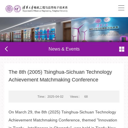
News & Events
The 8th (2005) Tsinghua-Sichuan Technology
Achievement Matchmaking Conference
Time：2025-04-02
Views：
68
On March 29, the 8th (2025) Tsinghua-Sichuan Technology
Achievement Matchmaking Conference, themed "Innovation