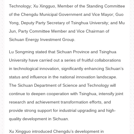
Technology; Xu Xingguo, Member of the Standing Committee
of the Chengdu Municipal Government and Vice Mayor; Guo
Yong, Deputy Party Secretary of Tsinghua University; and Mu
Jun, Party Committee Member and Vice Chairman of
Sichuan Energy Investment Group.
Lu Songming stated that Sichuan Province and Tsinghua
University have carried out a series of fruitful collaborations
in technological innovation, significantly enhancing Sichuan’s
status and influence in the national innovation landscape.
The Sichuan Department of Science and Technology will
continue to deepen cooperation with Tsinghua, intensify joint
research and achievement transformation efforts, and
provide strong support for industrial upgrading and high-
quality development in Sichuan.
Xu Xingguo introduced Chengdu’s development in