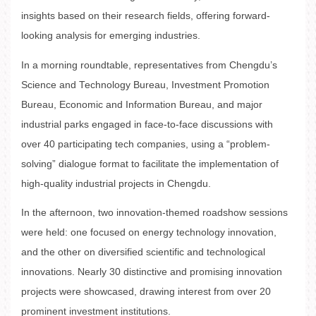
insights based on their research fields, offering forward-
looking analysis for emerging industries.
In a morning roundtable, representatives from Chengdu’s
Science and Technology Bureau, Investment Promotion
Bureau, Economic and Information Bureau, and major
industrial parks engaged in face-to-face discussions with
over 40 participating tech companies, using a “problem-
solving” dialogue format to facilitate the implementation of
high-quality industrial projects in Chengdu.
In the afternoon, two innovation-themed roadshow sessions
were held: one focused on energy technology innovation,
and the other on diversified scientific and technological
innovations. Nearly 30 distinctive and promising innovation
projects were showcased, drawing interest from over 20
prominent investment institutions.