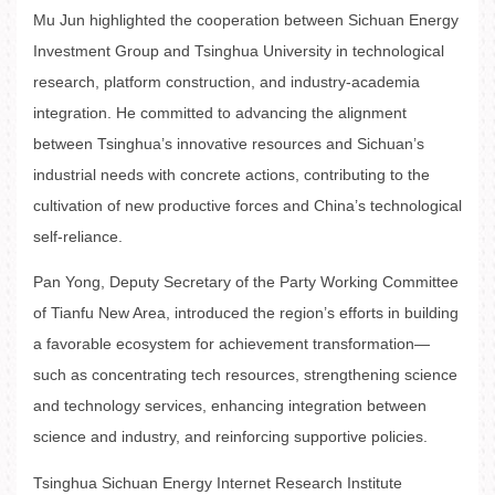
Mu Jun highlighted the cooperation between Sichuan Energy
Investment Group and Tsinghua University in technological
research, platform construction, and industry-academia
integration. He committed to advancing the alignment
between Tsinghua’s innovative resources and Sichuan’s
industrial needs with concrete actions, contributing to the
cultivation of new productive forces and China’s technological
self-reliance.
Pan Yong, Deputy Secretary of the Party Working Committee
of Tianfu New Area, introduced the region’s efforts in building
a favorable ecosystem for achievement transformation—
such as concentrating tech resources, strengthening science
and technology services, enhancing integration between
science and industry, and reinforcing supportive policies.
Tsinghua Sichuan Energy Internet Research Institute