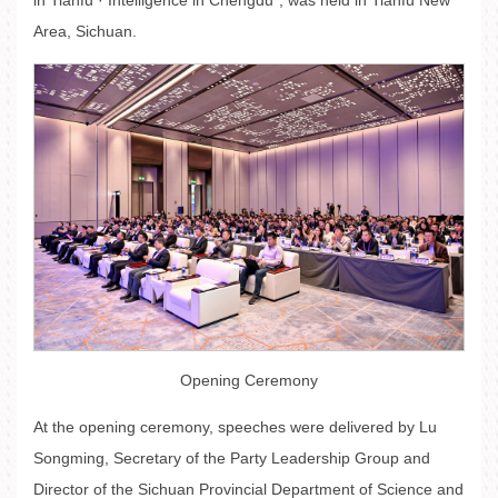
in Tianfu · Intelligence in Chengdu", was held in Tianfu New
Area, Sichuan.
Opening Ceremony
At the opening ceremony, speeches were delivered by Lu
Songming, Secretary of the Party Leadership Group and
Director of the Sichuan Provincial Department of Science and