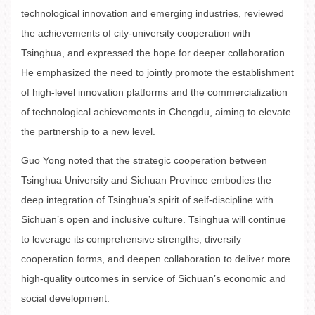
technological innovation and emerging industries, reviewed
the achievements of city-university cooperation with
Tsinghua, and expressed the hope for deeper collaboration.
He emphasized the need to jointly promote the establishment
of high-level innovation platforms and the commercialization
of technological achievements in Chengdu, aiming to elevate
the partnership to a new level.
Guo Yong noted that the strategic cooperation between
Tsinghua University and Sichuan Province embodies the
deep integration of Tsinghua’s spirit of self-discipline with
Sichuan’s open and inclusive culture. Tsinghua will continue
to leverage its comprehensive strengths, diversify
cooperation forms, and deepen collaboration to deliver more
high-quality outcomes in service of Sichuan’s economic and
social development.